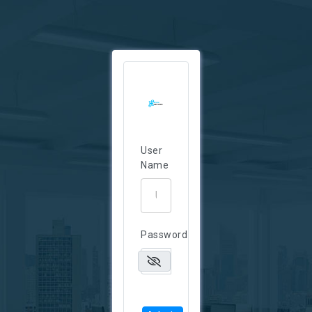
User
Name
Password