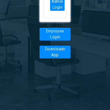
Admin
Login
Employee
Login
Downloadn
App