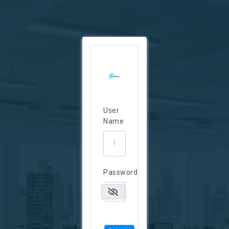
User
Name
Password