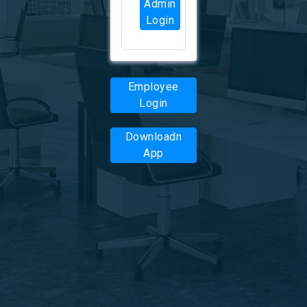
Admin
Login
Employee
Login
Downloadn
App