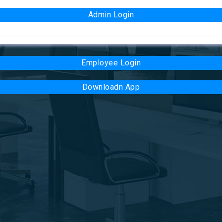
Admin Login
Employee Login
Downloadn App