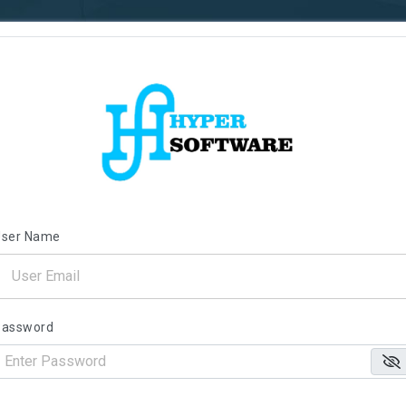
User Name
Password