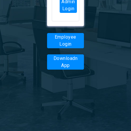
Admin
Login
Employee
Login
Downloadn
App