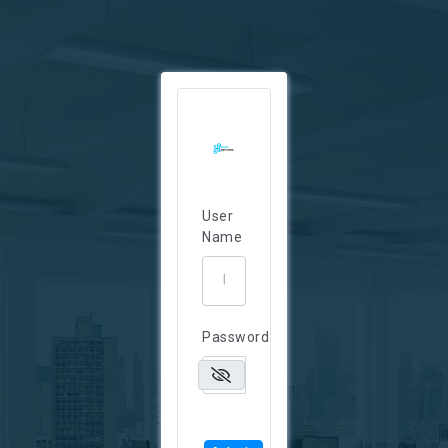
User
Name
Password