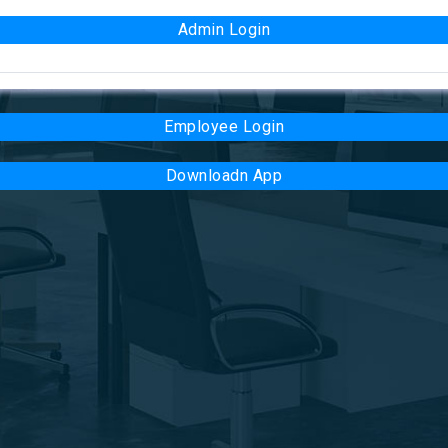
Admin Login
Employee Login
Downloadn App