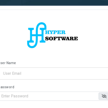
User Name
Password